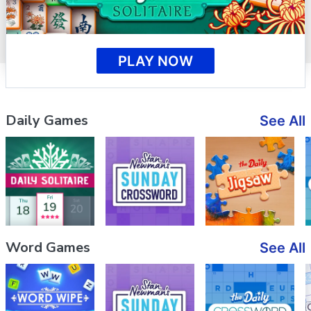
PLAY NOW
Daily Games
See All
Word Games
See All