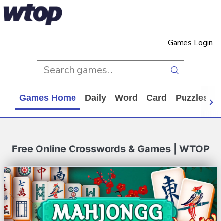
Games Login
Games Home
Daily
Word
Card
Puzzles
Free Online Crosswords & Games | WTOP