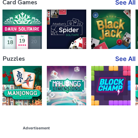
Card Games
See All
Puzzles
See All
Advertisement