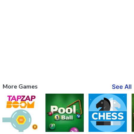
More Games
See All