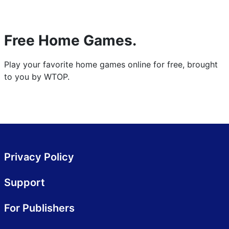
Free Home Games.
Play your favorite home games online for free, brought
to you by WTOP.
Privacy Policy
Support
For Publishers