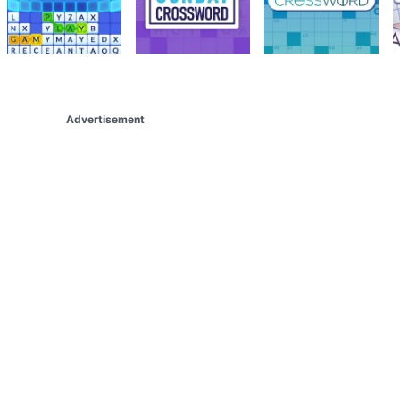
Advertisement