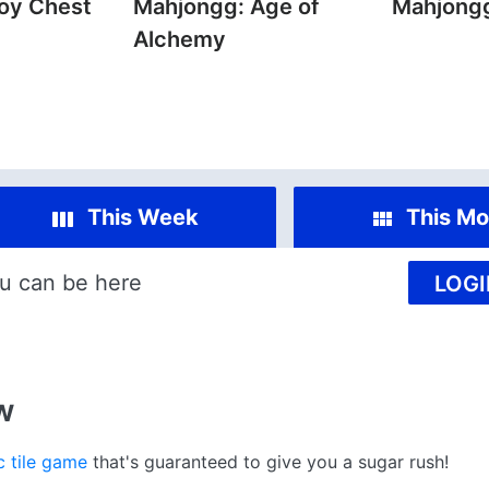
oy Chest
Mahjongg: Age of
Mahjong
Alchemy
This Week
This Mo
u can be here
LOGI
w
c tile game
that's guaranteed to give you a sugar rush!