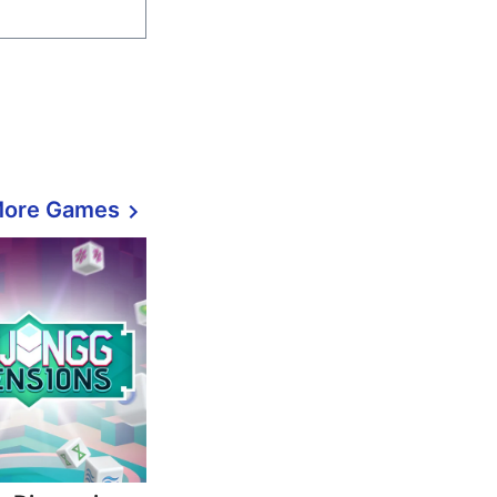
More Games