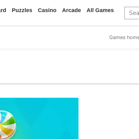
rd
Puzzles
Casino
Arcade
All Games
Games hom