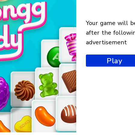
your game will begin
after the followi
advertisement
Play