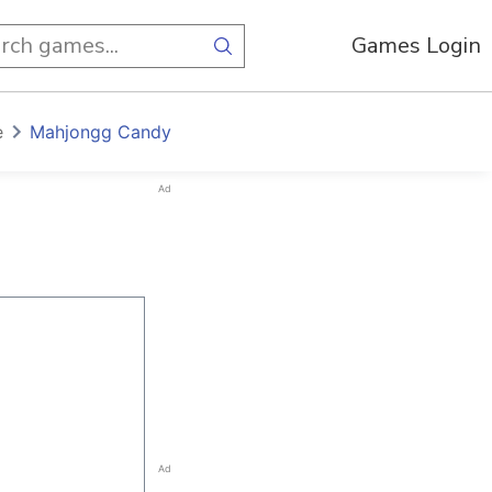
Games Login
e
Mahjongg Candy
Ad
Ad