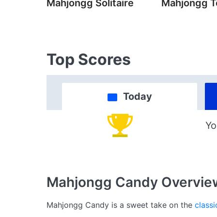
Mahjongg Solitaire
Mahjongg T
Top Scores
Today
Yo
Mahjongg Candy
Overvie
Mahjongg Candy is a sweet take on the
classi