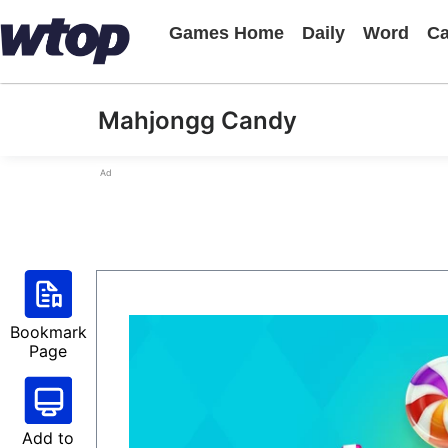
Games Home
Daily
Word
Ca
Mahjongg Candy
Ad
Bookmark
Page
Add to