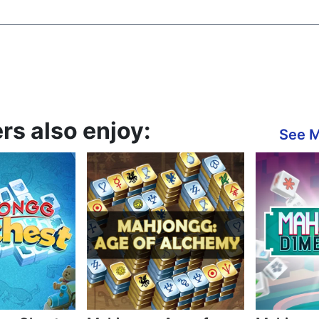
s also enjoy:
See 