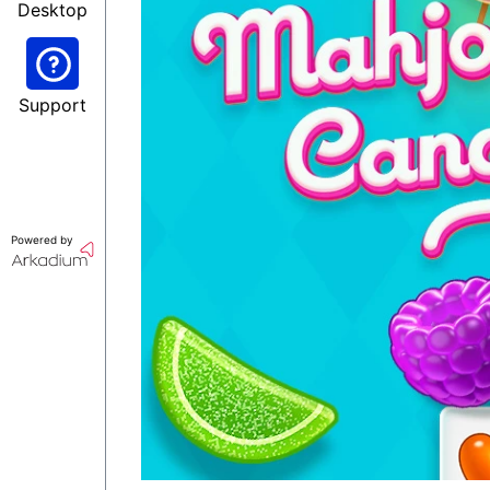
Desktop
Support
Powered by