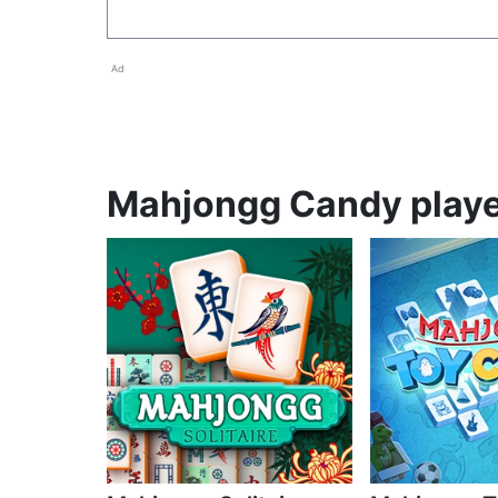
Ad
Mahjongg Candy player