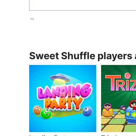
Ad
Sweet Shuffle players 