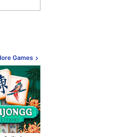
More Games