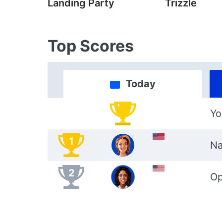
Landing Party
Trizzle
Top Scores
Today
Yo
1
Na
2
Op