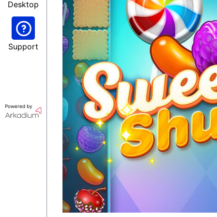
Desktop
Support
Powered by