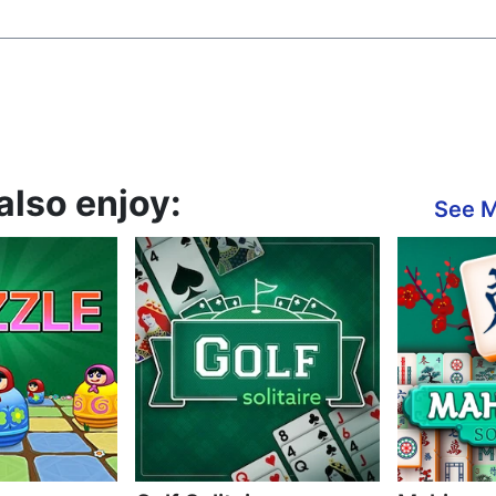
also enjoy:
See 