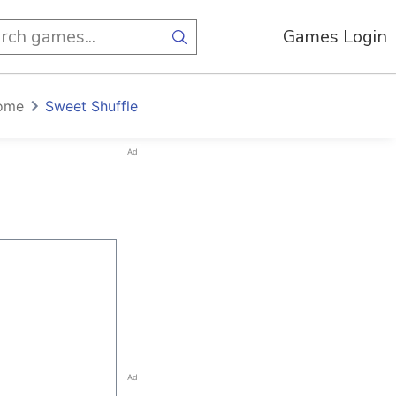
Games Login
ome
Sweet Shuffle
Ad
Ad