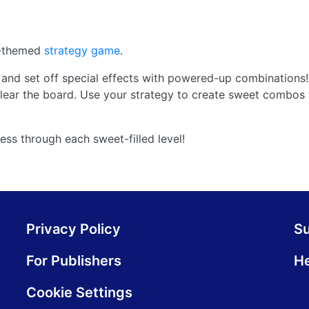
s-themed
strategy game
.
and set off special effects with powered-up combinations!
ear the board. Use your strategy to create sweet combos 
ess through each sweet-filled level!
Privacy Policy
S
For Publishers
He
Cookie Settings