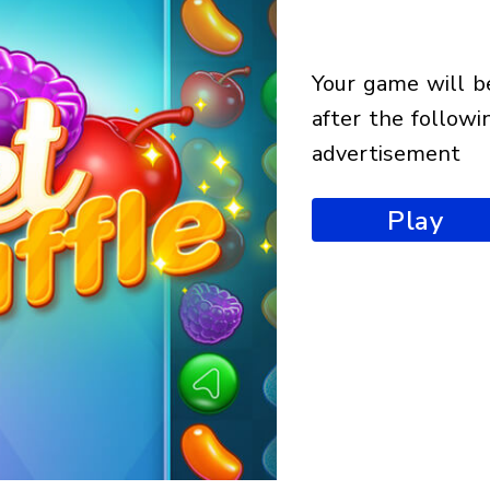
your game will begin
after the followi
advertisement
Play