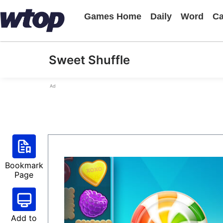
Games Home
Daily
Word
Ca
Sweet Shuffle
Ad
Bookmark
Page
Add to