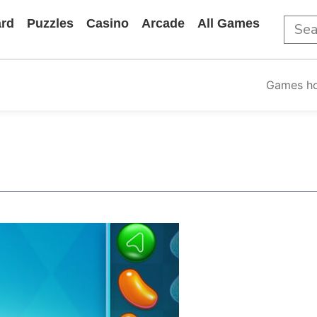
rd
Puzzles
Casino
Arcade
All Games
Games h