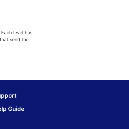
 Each level has
that send the
upport
lp Guide