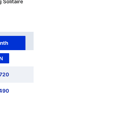
 Solitaire
nth
N
,720
490