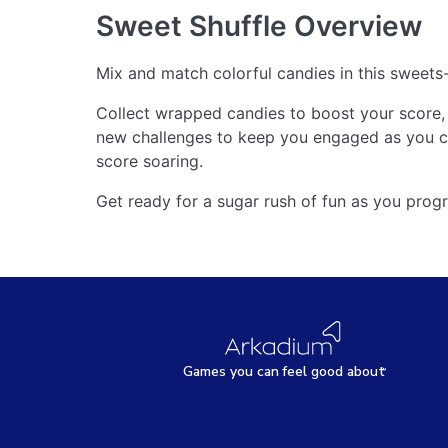
Sweet Shuffle
Overview
Mix and match colorful candies in this sweet
Collect wrapped candies to boost your score, 
new challenges to keep you engaged as you cl
score soaring.
Get ready for a sugar rush of fun as you progr
Games
y
ou can
f
eel good about