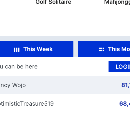
Golf Solitaire
Mahjongg
This Week
This Mo
u can be here
LOGI
ncy Wojo
81
timisticTreasure519
68,