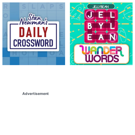
Advertisement