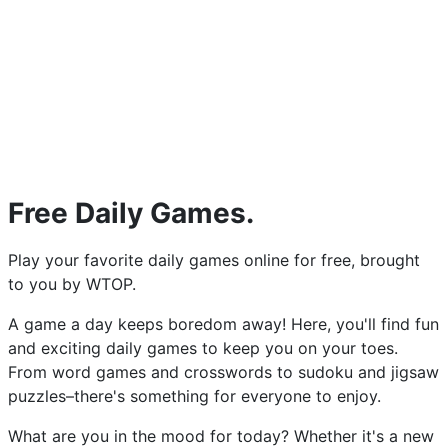
Free Daily Games.
Play your favorite daily games online for free, brought
to you by WTOP.
A game a day keeps boredom away! Here, you'll find fun
and exciting daily games to keep you on your toes.
From word games and crosswords to sudoku and jigsaw
puzzles–there's something for everyone to enjoy.
What are you in the mood for today? Whether it's a new