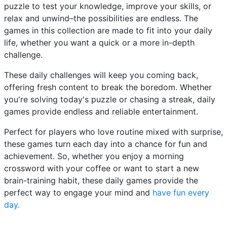
puzzle to test your knowledge, improve your skills, or
relax and unwind–the possibilities are endless. The
games in this collection are made to fit into your daily
life, whether you want a quick or a more in-depth
challenge.
These daily challenges will keep you coming back,
offering fresh content to break the boredom. Whether
you're solving today's puzzle or chasing a streak, daily
games provide endless and reliable entertainment.
Perfect for players who love routine mixed with surprise,
these games turn each day into a chance for fun and
achievement. So, whether you enjoy a morning
crossword with your coffee or want to start a new
brain-training habit, these daily games provide the
perfect way to engage your mind and
have fun every
day.