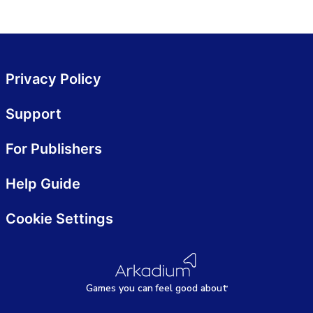
Privacy Policy
Support
For Publishers
Help Guide
Cookie Settings
Games
y
ou can
f
eel good about