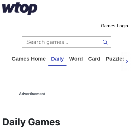
Games Login
Games Home
Daily
Word
Card
Puzzles
Advertisement
Daily Games