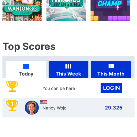
Top Scores
Today
This Week
This Month
LOGIN
You can be here
1
29,325
Nancy Wojo