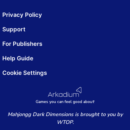
Privacy Policy
Support
For Publishers
Help Guide
Cookie Settings
Games
y
ou can
f
eel good about
Mahjongg Dark Dimensions is brought to you by
WTOP.