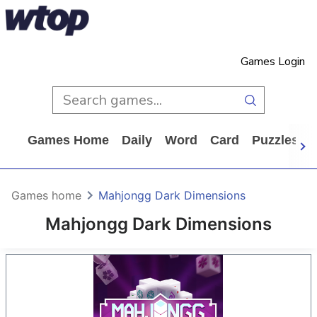
Games Login
Games Home
Daily
Word
Card
Puzzles
Games home
Mahjongg Dark Dimensions
Mahjongg Dark Dimensions