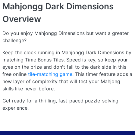
Mahjongg Dark Dimensions
Overview
Do you enjoy Mahjongg Dimensions but want a greater
challenge?
Keep the clock running in Mahjongg Dark Dimensions by
matching Time Bonus Tiles. Speed is key, so keep your
eyes on the prize and don't fall to the dark side in this
free online
tile-matching game
. This timer feature adds a
new layer of complexity that will test your Mahjong
skills like never before.
Get ready for a thrilling, fast-paced puzzle-solving
experience!