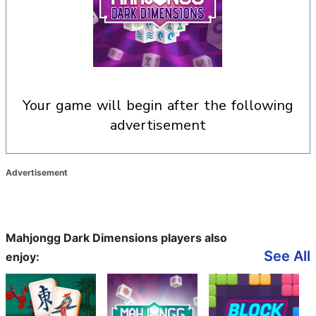
your game will begin after the following
advertisement
Advertisement
Mahjongg Dark Dimensions players also
See All
enjoy: