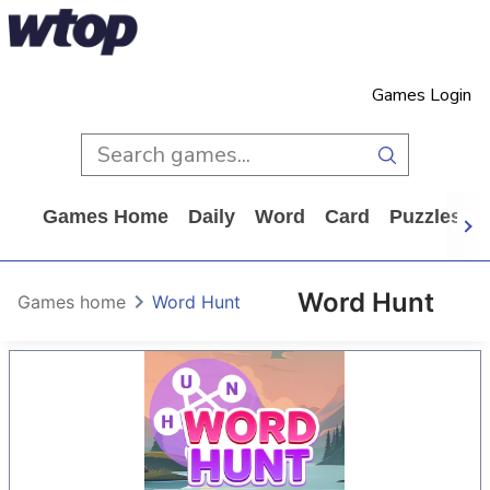
Games Login
Games Home
Daily
Word
Card
Puzzles
Word Hunt
Games home
Word Hunt