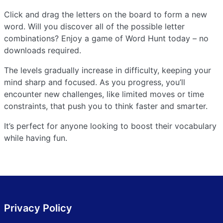
Click and drag the letters on the board to form a new
word. Will you discover all of the possible letter
combinations? Enjoy a game of Word Hunt today – no
downloads required.
The levels gradually increase in difficulty, keeping your
mind sharp and focused. As you progress, you’ll
encounter new challenges, like limited moves or time
constraints, that push you to think faster and smarter.
It’s perfect for anyone looking to boost their vocabulary
while having fun.
Privacy Policy