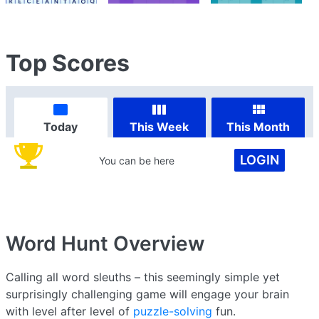
Top Scores
Today
This Week
This Month
LOGIN
You can be here
Word Hunt
Overview
Calling all word sleuths – this seemingly simple yet
surprisingly challenging game will engage your brain
with level after level of
puzzle-solving
fun.