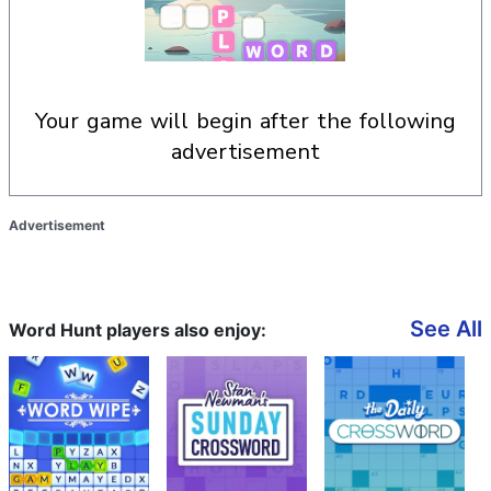
your game will begin after the following
advertisement
Advertisement
See All
Word Hunt players also enjoy: