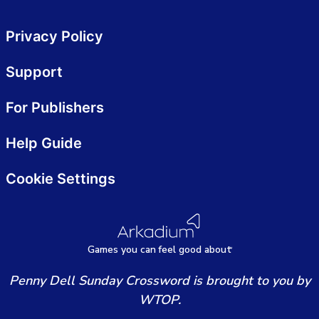
Privacy Policy
Support
For Publishers
Help Guide
Cookie Settings
Games
y
ou can
f
eel good about
Penny Dell Sunday Crossword is brought to you by
WTOP.