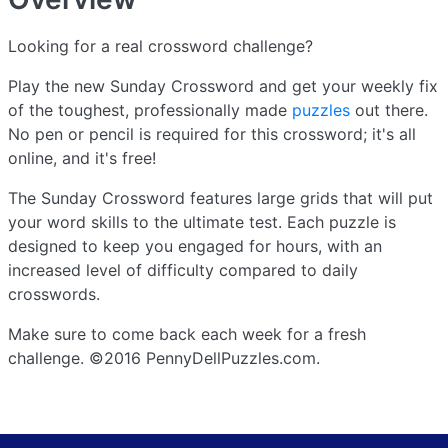
Looking for a real crossword challenge?
Play the new Sunday Crossword and get your weekly fix
of the toughest, professionally made
puzzles
out there.
No pen or pencil is required for this crossword; it's all
online, and it's free!
The Sunday Crossword features large grids that will put
your word skills to the ultimate test. Each puzzle is
designed to keep you engaged for hours, with an
increased level of difficulty compared to daily
crosswords.
Make sure to come back each week for a fresh
challenge. ©2016 PennyDellPuzzles.com.