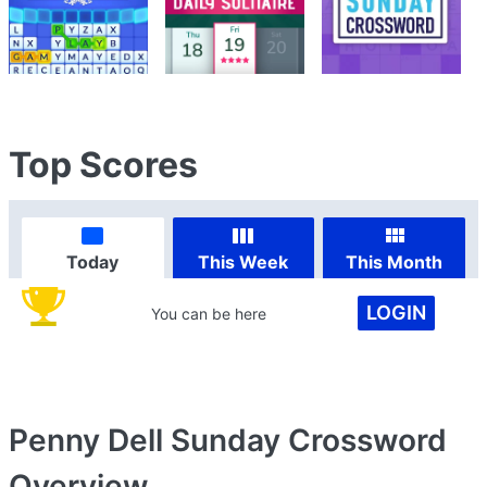
Top Scores
Today
This Week
This Month
LOGIN
You can be here
Penny Dell Sunday Crossword
Overview