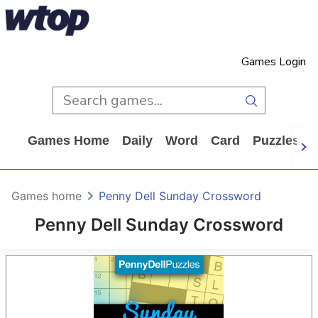
Games Login
Games Home
Daily
Word
Card
Puzzles
Games home
Penny Dell Sunday Crossword
Penny Dell Sunday Crossword