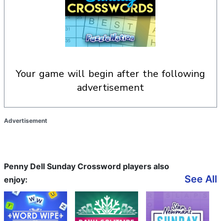
your game will begin after the following
advertisement
Advertisement
Penny Dell Sunday Crossword players also
See All
enjoy: