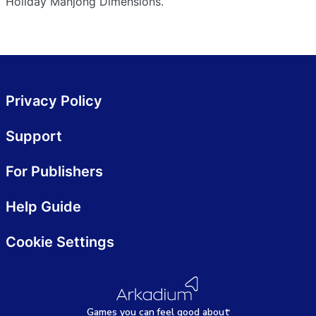
Holiday Mahjong Dimensions.
Privacy Policy
Support
For Publishers
Help Guide
Cookie Settings
Games
y
ou can
f
eel good about