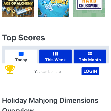
Top Scores
Today
This Week
This Month
LOGIN
You can be here
Holiday Mahjong Dimensions
Overview