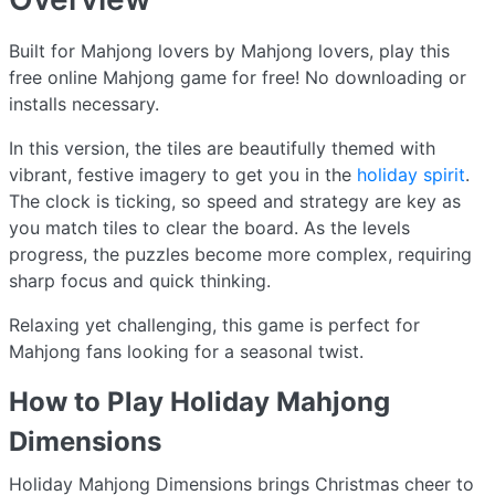
Built for Mahjong lovers by Mahjong lovers, play this
free online Mahjong game for free! No downloading or
installs necessary.
In this version, the tiles are beautifully themed with
vibrant, festive imagery to get you in the
holiday spirit
.
The clock is ticking, so speed and strategy are key as
you match tiles to clear the board. As the levels
progress, the puzzles become more complex, requiring
sharp focus and quick thinking.
Relaxing yet challenging, this game is perfect for
Mahjong fans looking for a seasonal twist.
How to Play Holiday Mahjong
Dimensions
Holiday Mahjong Dimensions brings Christmas cheer to