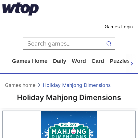
Games Login
Games Home
Daily
Word
Card
Puzzles
Games home
Holiday Mahjong Dimensions
Holiday Mahjong Dimensions