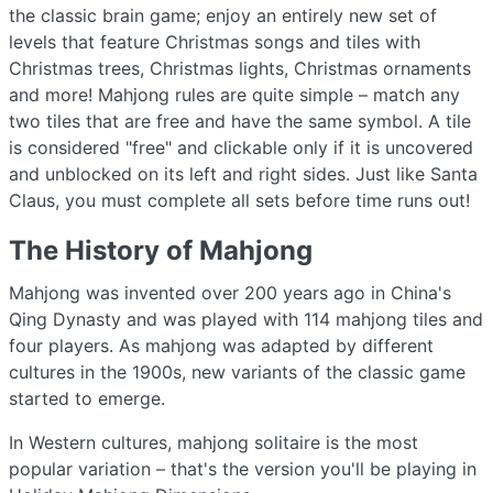
the classic brain game; enjoy an entirely new set of
levels that feature Christmas songs and tiles with
Christmas trees, Christmas lights, Christmas ornaments
and more! Mahjong rules are quite simple – match any
two tiles that are free and have the same symbol. A tile
is considered "free" and clickable only if it is uncovered
and unblocked on its left and right sides. Just like Santa
Claus, you must complete all sets before time runs out!
The History of Mahjong
Mahjong was invented over 200 years ago in China's
Qing Dynasty and was played with 114 mahjong tiles and
four players. As mahjong was adapted by different
cultures in the 1900s, new variants of the classic game
started to emerge.
In Western cultures, mahjong solitaire is the most
popular variation – that's the version you'll be playing in