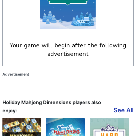
your game will begin after the following
advertisement
Advertisement
Holiday Mahjong Dimensions players also
See All
enjoy: