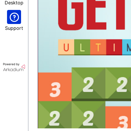
Desktop
Support
Powered by