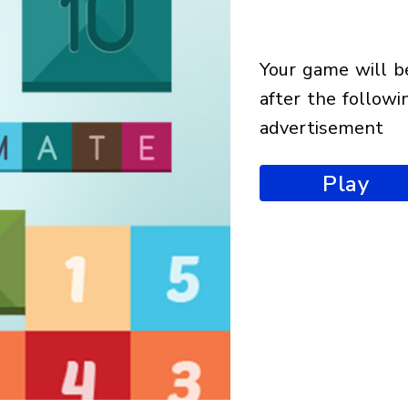
your game will begin
after the followi
advertisement
Play