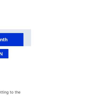
nth
N
tting to the