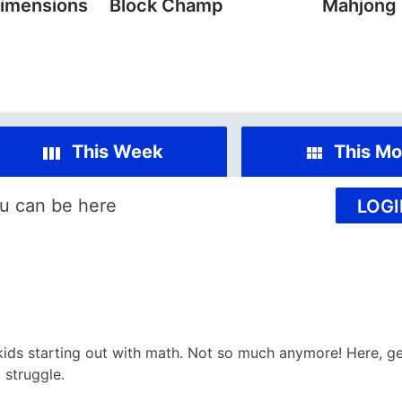
imensions
Block Champ
Mahjong
This Week
This Mo
u can be here
LOGI
kids starting out with math. Not so much anymore! Here, ge
 struggle.