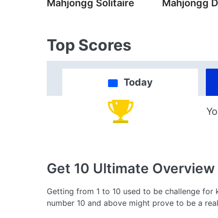
Mahjongg Solitaire
Mahjongg D
Top Scores
Today
Yo
Get 10 Ultimate
Overview
Getting from 1 to 10 used to be challenge for 
number 10 and above might prove to be a real