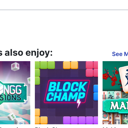
s also enjoy:
See 