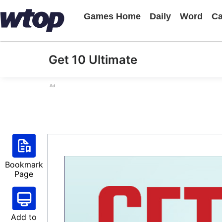
Games Home
Daily
Word
Ca
Get 10 Ultimate
Ad
Bookmark
Page
Add to