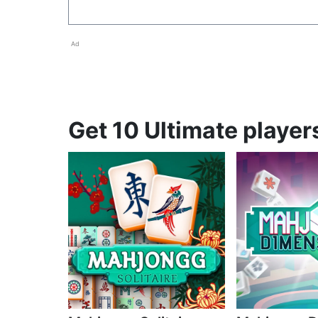
Ad
Get 10 Ultimate player