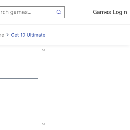
Games Login
me
Get 10 Ultimate
Ad
Ad