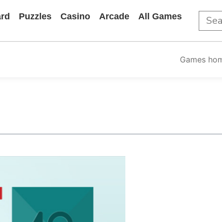
rd
Puzzles
Casino
Arcade
All Games
Games ho