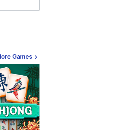
More Games