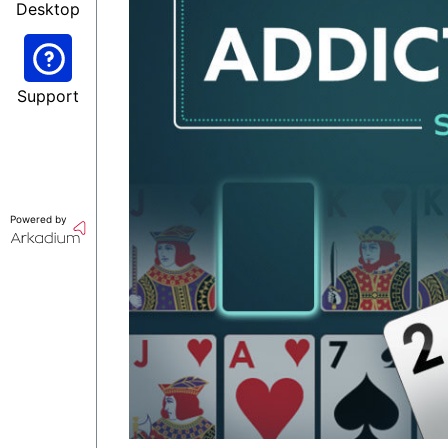
Desktop
Support
Powered by