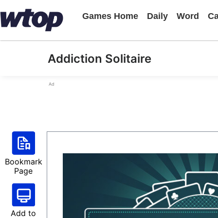
Games Home
Daily
Word
Ca
Addiction Solitaire
Ad
Bookmark
Page
Add to