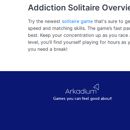
Addiction Solitaire
Overvi
Try the newest
solitaire game
that's sure to ge
speed and matching skills. The game’s fast p
best. Keep your concentration up as you race
level, you’ll find yourself playing for hours a
you need a break!
Games
y
ou can
f
eel good about