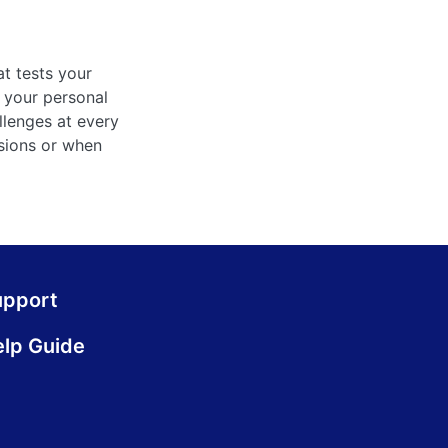
at tests your
 your personal
llenges at every
ssions or when
upport
lp Guide