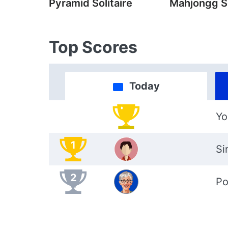
Pyramid Solitaire
Mahjongg So
Top Scores
Today
Yo
1
Si
2
Po