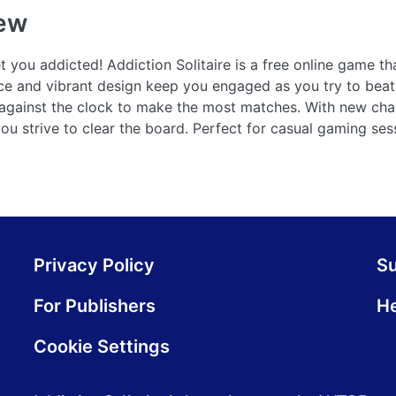
ew
t you addicted! Addiction Solitaire is a free online game th
ace and vibrant design keep you engaged as you try to beat
 against the clock to make the most matches. With new cha
s you strive to clear the board. Perfect for casual gaming se
Privacy Policy
S
For Publishers
He
Cookie Settings