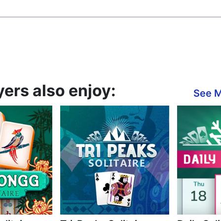
yers also enjoy:
See 