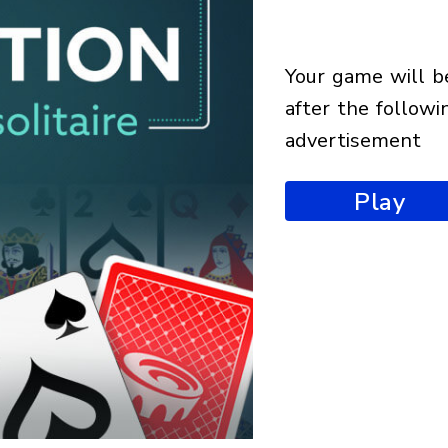
your game will begin
after the followi
advertisement
Play