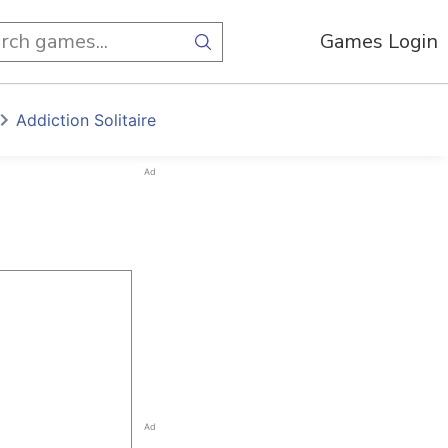
Games Login
Addiction Solitaire
Ad
Ad