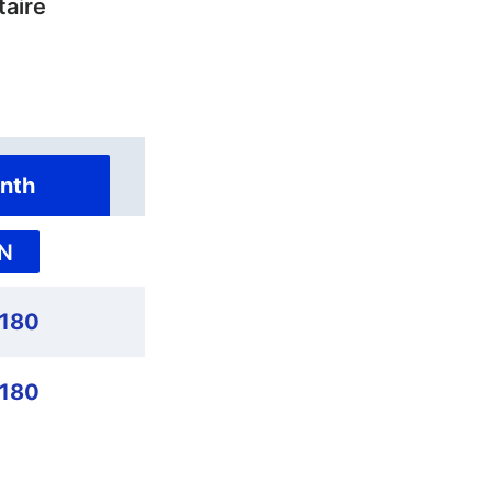
taire
nth
N
180
180