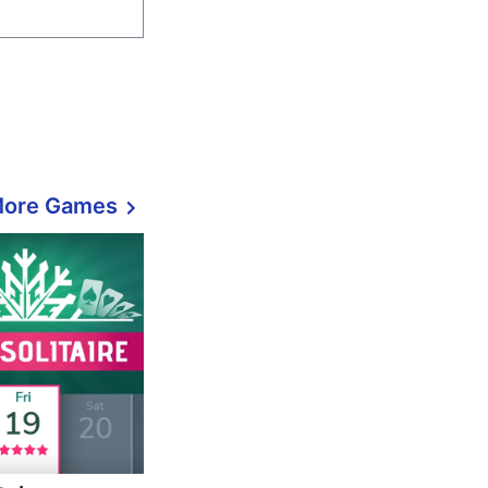
More Games