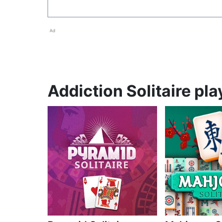
Ad
Addiction Solitaire pla