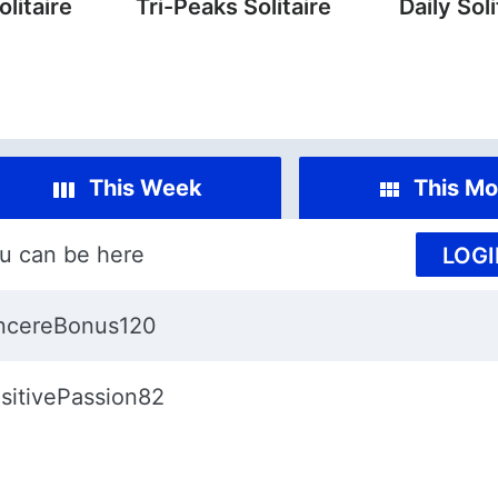
litaire
Tri-Peaks Solitaire
Daily Soli
This Week
This Mo
u can be here
LOGI
ncereBonus120
sitivePassion82