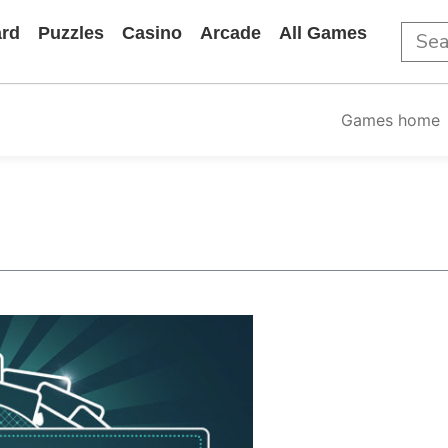
rd
Puzzles
Casino
Arcade
All Games
Games home