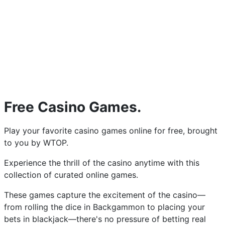
Free Casino Games.
Play your favorite casino games online for free, brought
to you by WTOP.
Experience the thrill of the casino anytime with this
collection of curated online games.
These games capture the excitement of the casino—
from rolling the dice in Backgammon to placing your
bets in blackjack—there's no pressure of betting real