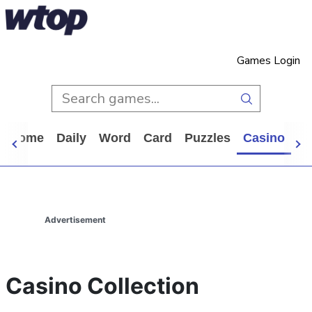
Games Login
s Home
Daily
Word
Card
Puzzles
Casino
Ar
Advertisement
Casino Collection