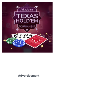
Advertisement