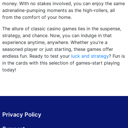
money. With no stakes involved, you can enjoy the same
adrenaline-pumping moments as the high-rollers, all
from the comfort of your home.
The allure of classic casino games lies in the suspense,
strategy, and chance. Now, you can indulge in that
experience anytime, anywhere. Whether you're a
seasoned player or just starting, these games offer
endless fun. Ready to test your
luck and strategy
? Fun is
in the cards with this selection of games–start playing
today!
Privacy Policy